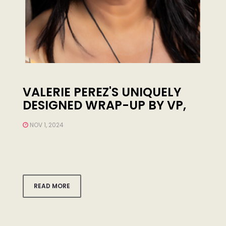
VALERIE PEREZ'S UNIQUELY
DESIGNED WRAP-UP BY VP,
MOTIVATES YOU TO GET UP
NOV 1, 2024
AND GO EASILY ENJOY YOUR
VACATIONS-LOS ANGELE
READ MORE