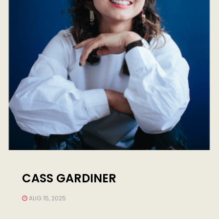
CASS GARDINER
AUG 15, 2025