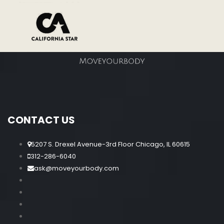
CONTACT US
5207 S. Drexel Avenue-3rd Floor Chicago, IL 60615
312-286-6040
ask@moveyourbody.com