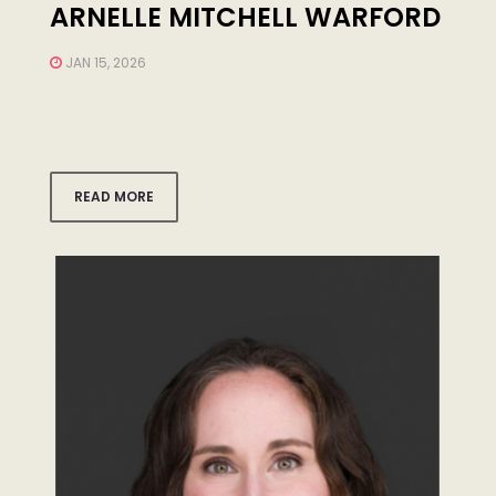
ARNELLE MITCHELL WARFORD
JAN 15, 2026
READ MORE