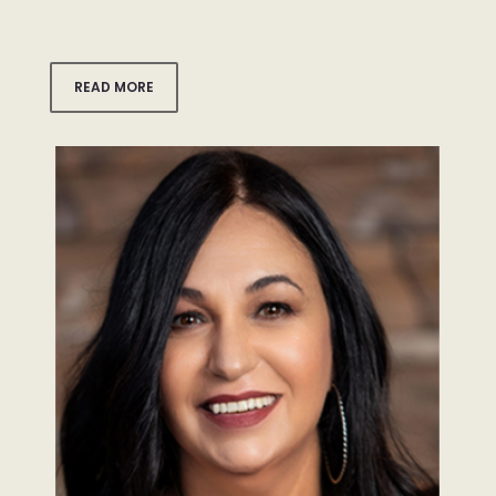
READ MORE