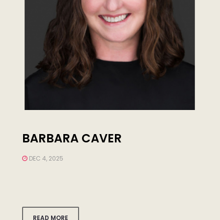
BARBARA CAVER
DEC 4, 2025
READ MORE