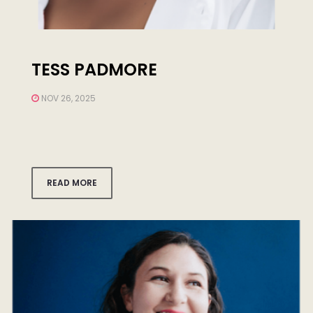
TESS PADMORE
NOV 26, 2025
READ MORE