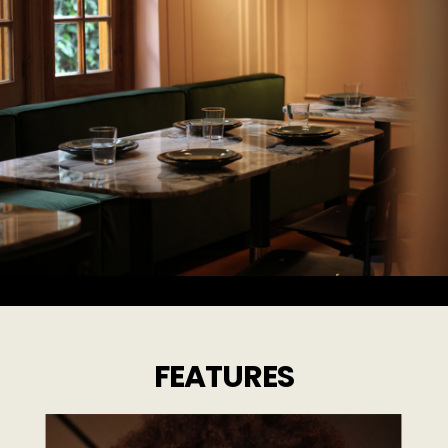
FEATURES