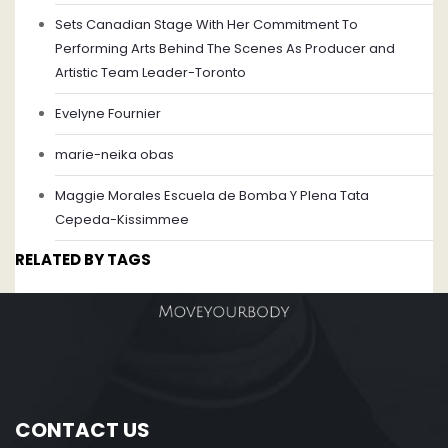
Sets Canadian Stage With Her Commitment To
Performing Arts Behind The Scenes As Producer and
Artistic Team Leader-Toronto
Evelyne Fournier
marie-neika obas
Maggie Morales Escuela de Bomba Y Plena Tata
Cepeda-Kissimmee
RELATED BY TAGS
CONTACT US