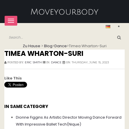
Toggle
navigation
Zu Hause
>
Blog
>
Dance
>
Timea Wharton-Suri
TIMEA WHARTON-SURI
ERIC SMITH
DANCE
THURSDAY, JUNE 15, 2023
POSTED BY:
IN:
ON:
Like This
IN SAME CATEGORY
Dionne Figgins As Artistic Director Moving Dance Forward
With Impressive Ballet Tech(Nique)