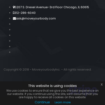
5207 S. Drexel Avenue-3rd Floor Chicago, IL 60615
312-286-6040
ask@moveyourbody.com
Copyright © 2018 - MoveyourbodyInc. - All rights reserved.
x
This website is using cookies
We use cookies to ensure that we give you the best experience on
our website. If you continue using the site, we’ll assume that you
are happy to receive all cookies on this website.
Continue
Learn more