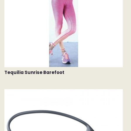
Tequilia Sunrise Barefoot