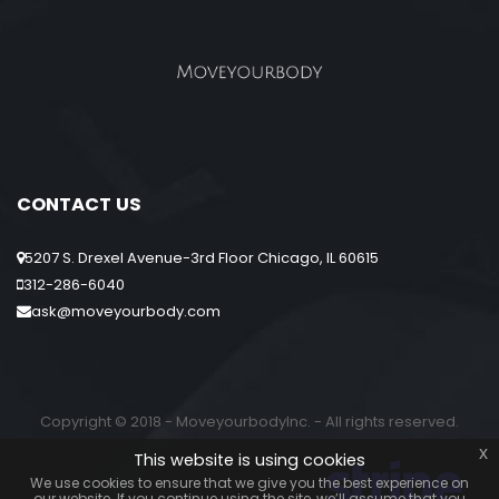
CONTACT US
5207 S. Drexel Avenue-3rd Floor Chicago, IL 60615
312-286-6040
ask@moveyourbody.com
Copyright © 2018 - MoveyourbodyInc. - All rights reserved.
x
This website is using cookies
We use cookies to ensure that we give you the best experience on
our website. If you continue using the site, we’ll assume that you