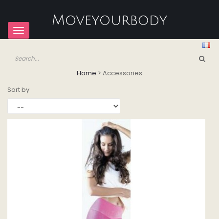
Toggle
navigation
Home
>
Accessories
Sort by