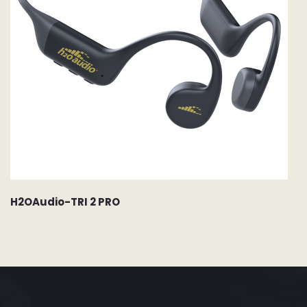
H2OAudio-TRI 2 PRO