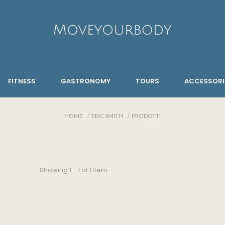
FITNESS
GASTRONOMY
TOURS
ACCESSORI
HOME
ERIC SMITH
PRODOTTI
Showing 1 - 1 of 1 item