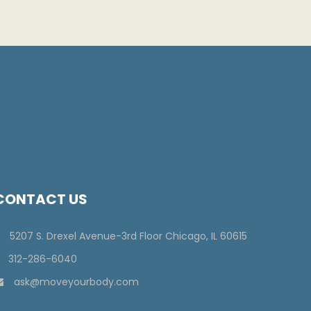
CONTACT US
5207 S. Drexel Avenue-3rd Floor Chicago, IL 60615
312-286-6040
ask@moveyourbody.com