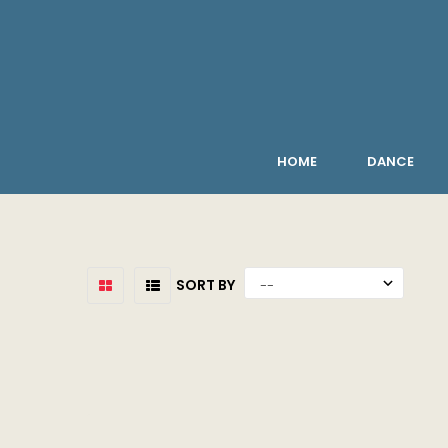
HOME
DANCE
SORT BY