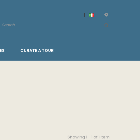
ES
CURATE A TOUR
Showing 1 - 1 of 1 item