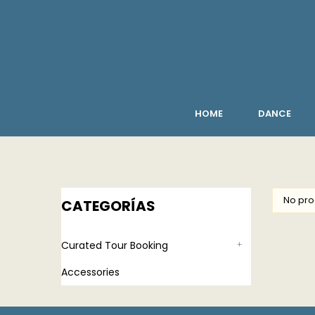
HOME
DANCE
No pro
CATEGORÍAS
Curated Tour Booking
Accessories