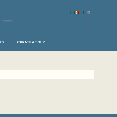
ES
CURATE A TOUR