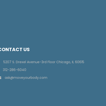
CONTACT US
5207 S. Drexel Avenue-3rd Floor Chicago, IL 60615
312-286-6040
ask@moveyourbody.com