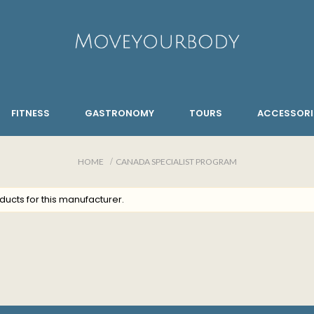
FITNESS
GASTRONOMY
TOURS
ACCESSORI
HOME
CANADA SPECIALIST PROGRAM
ducts for this manufacturer.