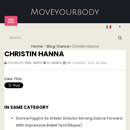
Toggle
navigation
Home
>
Blog
>
Dance
>
Christin Hanna
CHRISTIN HANNA
ERIC SMITH
DANCE
TUESDAY, JULY 19, 2022
POSTED BY:
IN:
ON:
Like This
IN SAME CATEGORY
Dionne Figgins As Artistic Director Moving Dance Forward
With Impressive Ballet Tech(Nique)