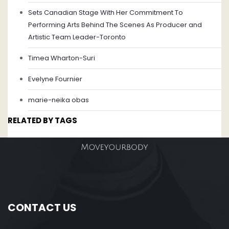
Sets Canadian Stage With Her Commitment To
Performing Arts Behind The Scenes As Producer and
Artistic Team Leader-Toronto
Timea Wharton-Suri
Evelyne Fournier
marie-neika obas
RELATED BY TAGS
CONTACT US