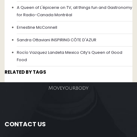
A Queen of L'épicerie on TV, all things fun and Gastronomy
for Radio-Canada Montréal
Ernestine McConnell
Sandra Ottaviani INSPIRING CÔTE D'AZUR
Rocío Vazquez Landeta Mexico City’s Queen of Good
Food
RELATED BY TAGS
CONTACT US