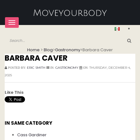
Toggle
navigation
Home
>
Blog
>
Gastronomy
>
Barbara Caver
BARBARA CAVER
ERIC SMITH
GASTRONOMY
THURSDAY, DECEMBER 4,
POSTED BY:
IN:
ON:
2025
Like This
IN SAME CATEGORY
Cass Gardiner