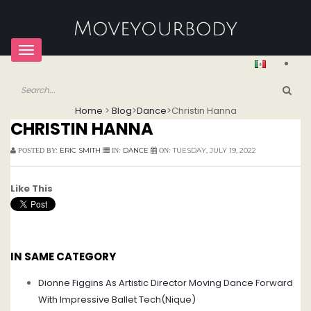
Toggle
navigation
Home
>
Blog
>
Dance
>
Christin Hanna
CHRISTIN HANNA
ERIC SMITH
DANCE
TUESDAY, JULY 19, 2022
POSTED BY:
IN:
ON:
Like This
IN SAME CATEGORY
Dionne Figgins As Artistic Director Moving Dance Forward
With Impressive Ballet Tech(Nique)