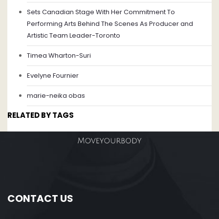
Sets Canadian Stage With Her Commitment To
Performing Arts Behind The Scenes As Producer and
Artistic Team Leader-Toronto
Timea Wharton-Suri
Evelyne Fournier
marie-neika obas
RELATED BY TAGS
CONTACT US