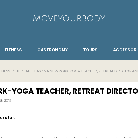
FITNESS
GASTRONOMY
TOURS
ACCESSORI
TNESS
STEPHANIE LASPINA NEW YORK-YOGA TEACHER, RETREAT DIRECTOR AND
RK-YOGA TEACHER, RETREAT DIRECTO
, 2019
curator.