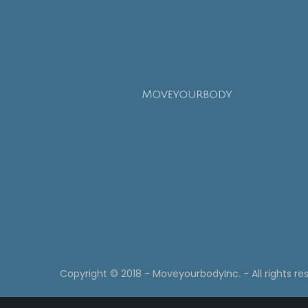
Copyright © 2018 - MoveyourbodyInc. - All rights re