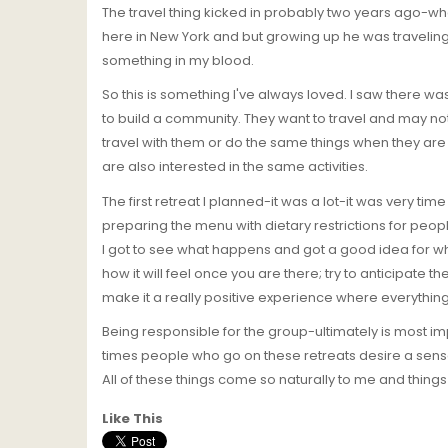
The travel thing kicked in probably two years ago-wher
here in New York and but growing up he was traveling 
something in my blood.
So this is something I've always loved. I saw there w
to build a community. They want to travel and may no
travel with them or do the same things when they are t
are also interested in the same activities.
The first retreat I planned-it was a lot-it was very tim
preparing the menu with dietary restrictions for peop
I got to see what happens and got a good idea for wha
how it will feel once you are there; try to anticipate 
make it a really positive experience where everything 
Being responsible for the group-ultimately is most impo
times people who go on these retreats desire a sensa
All of these things come so naturally to me and things 
Like This