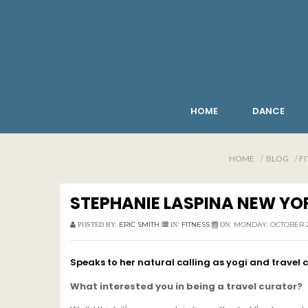
HOME
DANCE
HOME
BLOG
FI
STEPHANIE LASPINA NEW YO
ERIC SMITH
FITNESS
MONDAY, OCTOBER 28
POSTED BY:
IN:
ON:
Speaks to her natural calling as yogi and travel 
What interested you in being a travel curator?