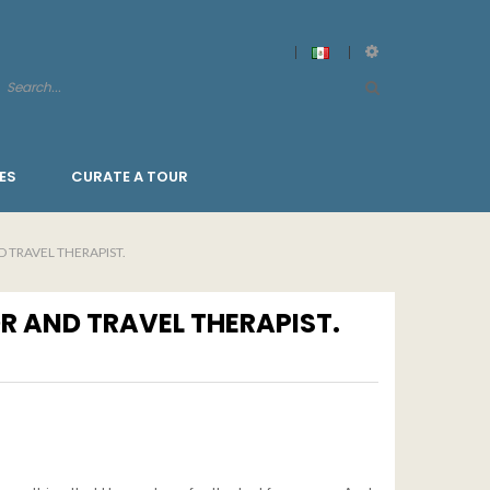
ES
CURATE A TOUR
 TRAVEL THERAPIST.
R AND TRAVEL THERAPIST.