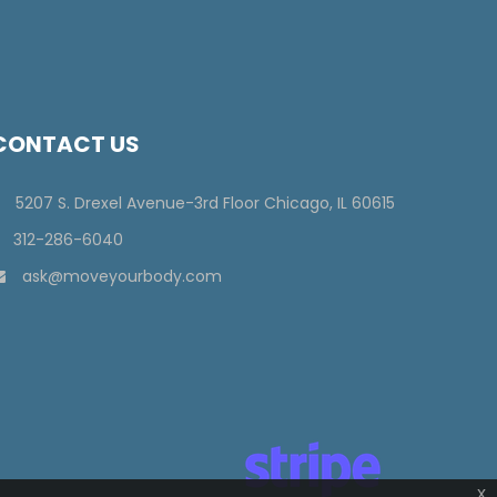
CONTACT US
5207 S. Drexel Avenue-3rd Floor Chicago, IL 60615
312-286-6040
ask@moveyourbody.com
x