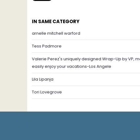
IN SAME CATEGORY
arnelle mitchell warford
Tess Padmore
Valerie Perez's uniquely designed Wrap-Up by VP, mo
easily enjoy your vacations-Los Angele
Lila Lipanja
Tori Lovegrove