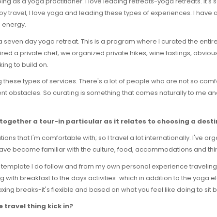
 doing as a yoga practitioner. I love leading retreats-yoga retreats. It'
joy travel, I love yoga and leading these types of experiences. I have 
s energy.
ia-a seven day yoga retreat. This is a program where I curated the entir
red a private chef, we organized private hikes, wine tastings, obvious
king to build on.
ing these types of services. There's a lot of people who are not so com
ent obstacles. So curating is something that comes naturally to me and
together a tour-in particular as it relates to choosing a des
ions that I'm comfortable with; so I travel a lot internationally. I've org
ve become familiar with the culture, food, accommodations and thing
tain template I do follow and from my own personal experience traveling I
ng with breakfast to the days activities-which in addition to the yoga e
axing breaks-it's flexible and based on what you feel like doing to sit
travel thing kick in?