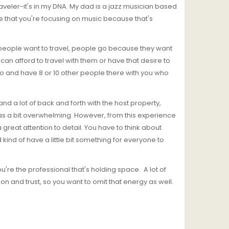
raveler-it's in my DNA. My dad is a jazz musician based
ve that you're focusing on music because that's
at people want to travel, people go because they want
n afford to travel with them or have that desire to
 go and have 8 or 10 other people there with you who
 and a lot of back and forth with the host property,
was a bit overwhelming. However, from this experience
great attention to detail. You have to think about
 kind of have a little bit something for everyone to
ou're the professional that's holding space. A lot of
n and trust, so you want to omit that energy as well.