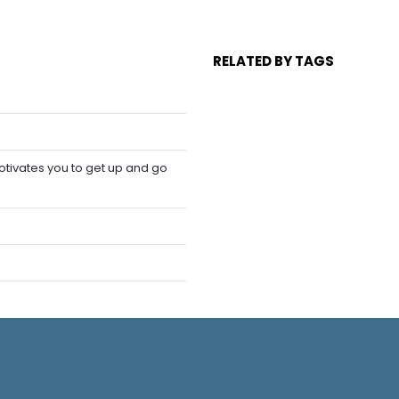
RELATED BY TAGS
tivates you to get up and go