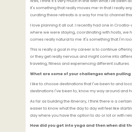
Well, I think it's very much in line with what I've been
it's something that really moves me-in that I really en
curating these retreats is a way for me to channel thi
I love planning it all out. I recently had one in Croat
where we were staying, coordinating with hosts, we hi
comes really natural to me. It's something that I'm loo
This is really a goal in my career is to continue offer
or they get really nervous and might come into differ
traveling, fitness and experiencing different cultures.
What are some of your challenges when pulling 
I like to choose destinations that I've been to and locat
destinations I've been to, know my way around and ha
As far as building the itinerary, I think there is a cer
easier to know what the day to day will feel like starti
day where you have the option to do or lot or with rel
How did you get into yoga and then when did the 