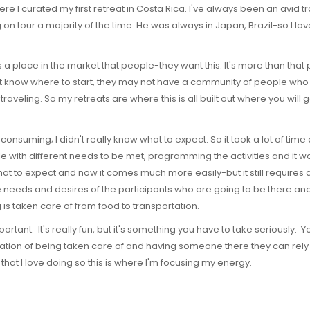
e I curated my first retreat in Costa Rica. I've always been an avid t
on tour a majority of the time. He was always in Japan, Brazil-so I lo
as a place in the market that people-they want this. It's more than th
t know where to start, they may not have a community of people who ca
raveling. So my retreats are where this is all built out where you will
e consuming; I didn't really know what to expect. So it took a lot of time
le with different needs to be met, programming the activities and it 
t to expect and now it comes much more easily-but it still requires a 
the needs and desires of the participants who are going to be there and
is taken care of from food to transportation.
rtant. It's really fun, but it's something you have to take seriously. Y
tion of being taken care of and having someone there they can rely o
that I love doing so this is where I'm focusing my energy.