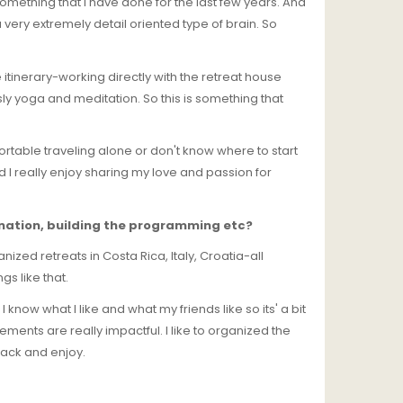
s something that I have done for the last few years. And
a very extremely detail oriented type of brain. So
e itinerary-working directly with the retreat house
ly yoga and meditation. So this is something that
fortable traveling alone or don't know where to start
 I really enjoy sharing my love and passion for
tination, building the programming etc?
anized retreats in Costa Rica, Italy, Croatia-all
s like that.
 know what I like and what my friends like so its' a bit
lements are really impactful. I like to organized the
 back and enjoy.