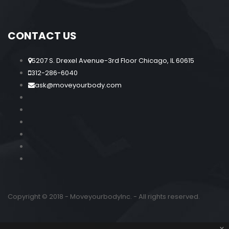
CONTACT US
5207 S. Drexel Avenue-3rd Floor Chicago, IL 60615
312-286-6040
ask@moveyourbody.com
Copyright © 2018 - MoveyourbodyInc. - All rights reserved.
x