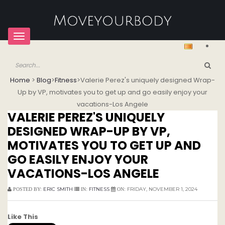
Toggle
navigation
Home
>
Blog
>
Fitness
>
Valerie Perez's uniquely designed Wrap-
Up by VP, motivates you to get up and go easily enjoy your
vacations-Los Angele
VALERIE PEREZ'S UNIQUELY
DESIGNED WRAP-UP BY VP,
MOTIVATES YOU TO GET UP AND
GO EASILY ENJOY YOUR
VACATIONS-LOS ANGELE
ERIC SMITH
FITNESS
FRIDAY, NOVEMBER 1, 2024
POSTED BY:
IN:
ON:
Like This