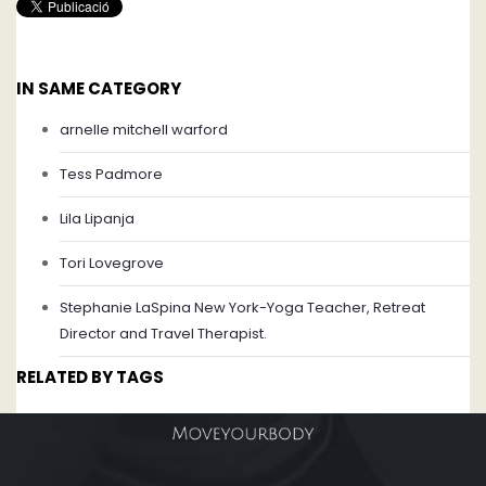
IN SAME CATEGORY
arnelle mitchell warford
Tess Padmore
Lila Lipanja
Tori Lovegrove
Stephanie LaSpina New York-Yoga Teacher, Retreat
Director and Travel Therapist.
RELATED BY TAGS