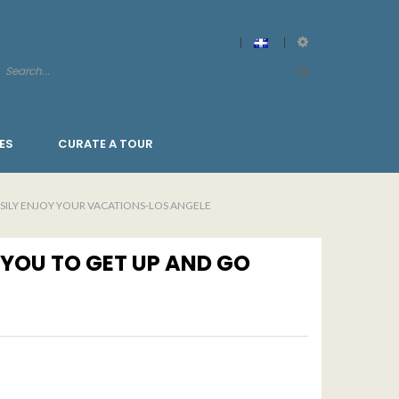
ES
CURATE A TOUR
ASILY ENJOY YOUR VACATIONS-LOS ANGELE
 YOU TO GET UP AND GO