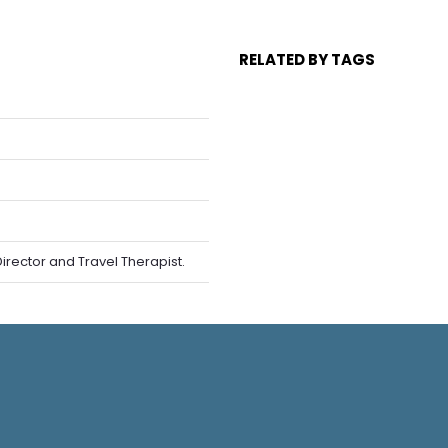
RELATED BY TAGS
rector and Travel Therapist.