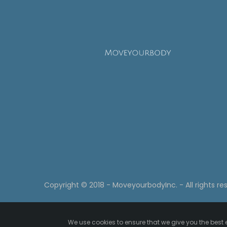
Copyright © 2018 - MoveyourbodyInc. - All rights re
We use cookies to ensure that we give you the best e