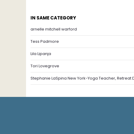
IN SAME CATEGORY
arnelle mitchell warford
Tess Padmore
Lila Lipanja
Tori Lovegrove
Stephanie LaSpina New York-Yoga Teacher, Retreat Di