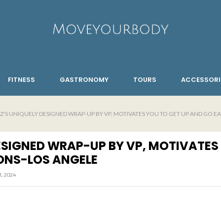
FITNESS
GASTRONOMY
TOURS
ACCESSORI
EZ'S UNIQUELY DESIGNED WRAP-UP BY VP, MOTIVATES YOU TO GET UP AND GO E
DESIGNED WRAP-UP BY VP, MOTIVATES
ONS-LOS ANGELE
, 2024