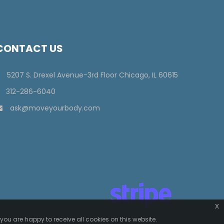
CONTACT US
5207 S. Drexel Avenue-3rd Floor Chicago, IL 60615
312-286-6040
ask@moveyourbody.com
x
you are happy to receive all cookies on this website.