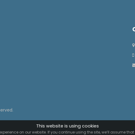
served.
This website is using cookies
xperience on our website. If you continue using the site, we’ll assume that 