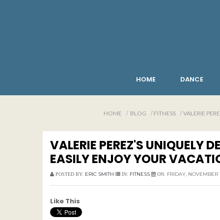
HOME
DANCE
HOME
BLOG
FITNESS
VALERIE PER
VALERIE PEREZ'S UNIQUELY 
EASILY ENJOY YOUR VACATI
ERIC SMITH
FITNESS
FRIDAY, NOVEMBER 1
POSTED BY:
IN:
ON:
Like This