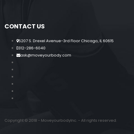
CONTACT US
5207 S. Drexel Avenue-3rd Floor Chicago, IL 60615
312-286-6040
ask@moveyourbody.com
Copyright © 2018 - MoveyourbodyInc. - All rights reserved.