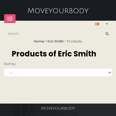
Toggle
navigation
Home
>
Eric Smith
>
Products
Products of Eric Smith
Sort by