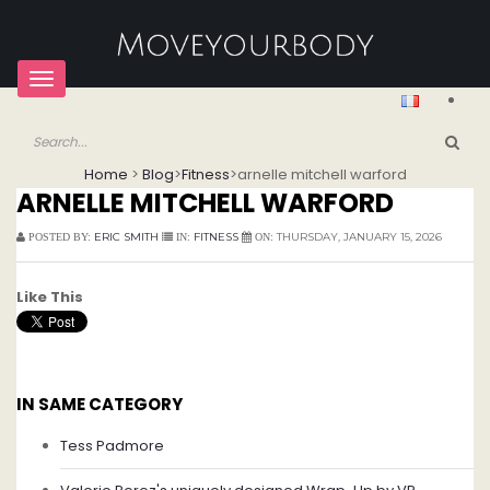
Toggle
navigation
Home
>
Blog
>
Fitness
>
arnelle mitchell warford
ARNELLE MITCHELL WARFORD
ERIC SMITH
FITNESS
THURSDAY, JANUARY 15, 2026
POSTED BY:
IN:
ON:
Like This
IN SAME CATEGORY
Tess Padmore