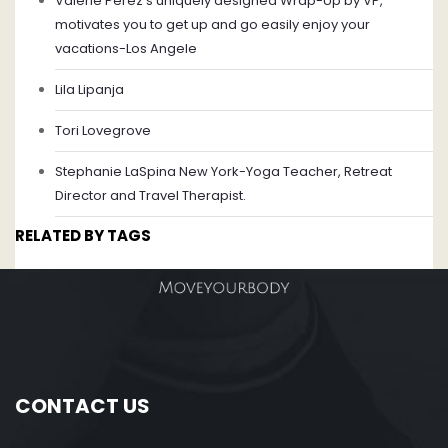
Valerie Perez's uniquely designed Wrap-Up by VP,
motivates you to get up and go easily enjoy your
vacations-Los Angele
Lila Lipanja
Tori Lovegrove
Stephanie LaSpina New York-Yoga Teacher, Retreat
Director and Travel Therapist.
RELATED BY TAGS
CONTACT US