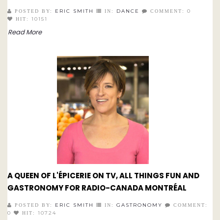
ERIC SMITH
DANCE
0
POSTED BY:
IN:
COMMENT:
10151
HIT:
Read More
A QUEEN OF L'ÉPICERIE ON TV, ALL THINGS FUN AND
GASTRONOMY FOR RADIO-CANADA MONTRÉAL
ERIC SMITH
GASTRONOMY
POSTED BY:
IN:
COMMENT:
0
10724
HIT: