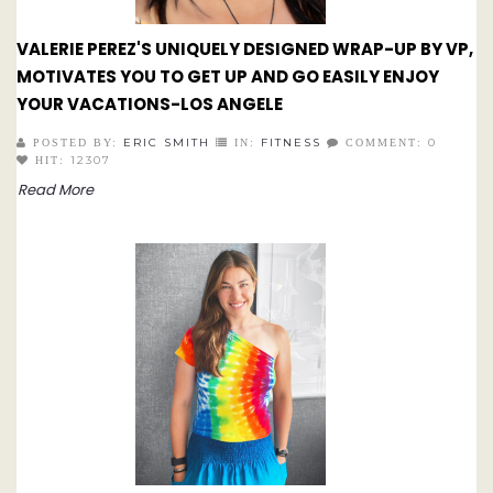
VALERIE PEREZ'S UNIQUELY DESIGNED WRAP-UP BY VP,
MOTIVATES YOU TO GET UP AND GO EASILY ENJOY
YOUR VACATIONS-LOS ANGELE
ERIC SMITH
FITNESS
0
POSTED BY:
IN:
COMMENT:
12307
HIT:
Read More