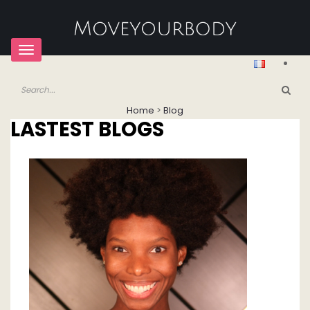
Toggle
navigation
Home
>
Blog
LASTEST BLOGS