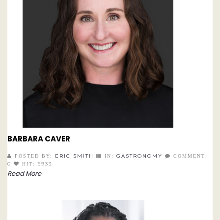
BARBARA CAVER
ERIC SMITH
GASTRONOMY
POSTED BY:
IN:
COMMENT:
0
5933
HIT:
Read More