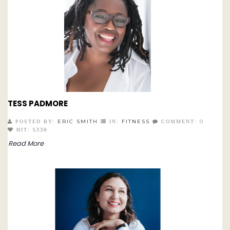
TESS PADMORE
ERIC SMITH
FITNESS
0
POSTED BY:
IN:
COMMENT:
5338
HIT:
Read More