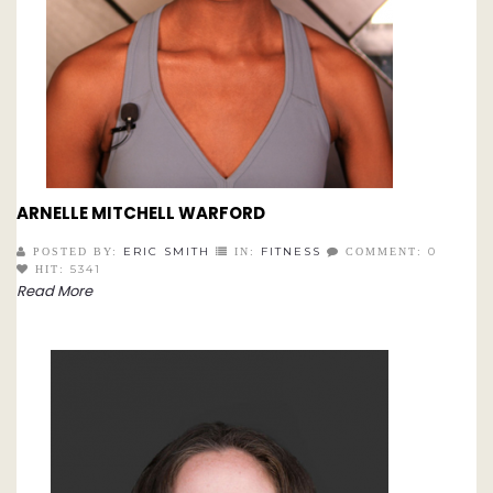
ARNELLE MITCHELL WARFORD
ERIC SMITH
FITNESS
0
POSTED BY:
IN:
COMMENT:
5341
HIT:
Read More