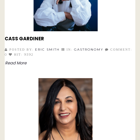
CASS GARDINER
ERIC SMITH
GASTRONOMY
POSTED BY:
IN:
COMMENT:
0
9392
HIT:
Read More