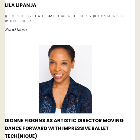
LILA LIPANJA
ERIC SMITH
FITNESS
0
POSTED BY:
IN:
COMMENT:
10839
HIT:
Read More
DIONNE FIGGINS AS ARTISTIC DIRECTOR MOVING
DANCE FORWARD WITH IMPRESSIVE BALLET
TECH(NIQUE)