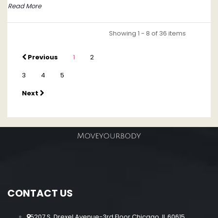
Read More
Showing 1 - 8 of 36 items
Previous
1
2
3
4
5
Next
CONTACT US
5207 S. Drexel Avenue-3rd Floor Chicago, IL 60615