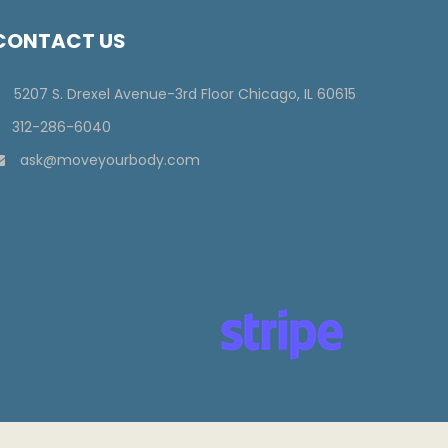
CONTACT US
5207 S. Drexel Avenue-3rd Floor Chicago, IL 60615
312-286-6040
ask@moveyourbody.com