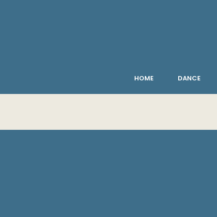
HOME
DANCE