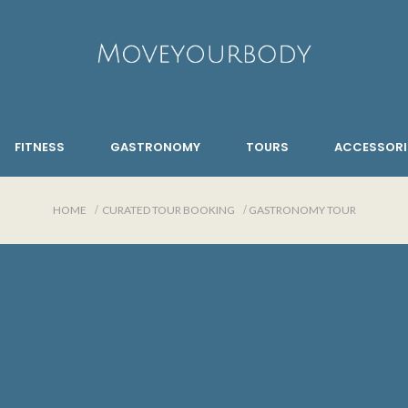
FITNESS
GASTRONOMY
TOURS
ACCESSORI
HOME
CURATED TOUR BOOKING
GASTRONOMY TOUR