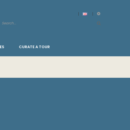
ES
CURATE A TOUR