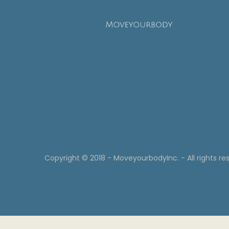
Copyright © 2018 - MoveyourbodyInc. - All rights re