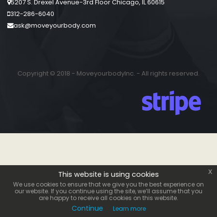
5207 S. Drexel Avenue-3rd Floor Chicago, IL 60615
312-286-6040
ask@moveyourbody.com
Copyright © 2018 - MoveyourbodyInc. - All rights reserved.
x
This website is using cookies
We use cookies to ensure that we give you the best experience on
our website. If you continue using the site, we’ll assume that you
are happy to receive all cookies on this website.
Continue
Learn more