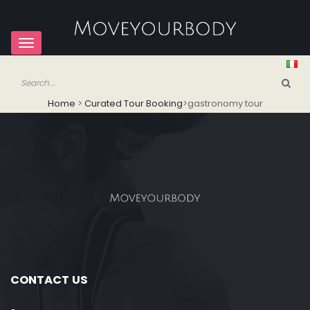
Toggle
navigation
Home
>
Curated Tour Booking
>
gastronomy tour
CONTACT US