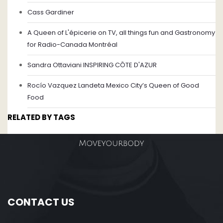
Cass Gardiner
A Queen of L'épicerie on TV, all things fun and Gastronomy
for Radio-Canada Montréal
Sandra Ottaviani INSPIRING CÔTE D'AZUR
Rocío Vazquez Landeta Mexico City’s Queen of Good
Food
RELATED BY TAGS
CONTACT US