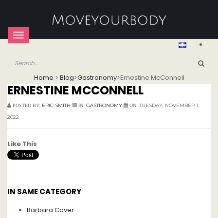
Toggle
navigation
Home
>
Blog
>
Gastronomy
>
Ernestine McConnell
ERNESTINE MCCONNELL
ERIC SMITH
GASTRONOMY
TUESDAY, NOVEMBER 1,
POSTED BY:
IN:
ON:
2022
Like This
IN SAME CATEGORY
Barbara Caver