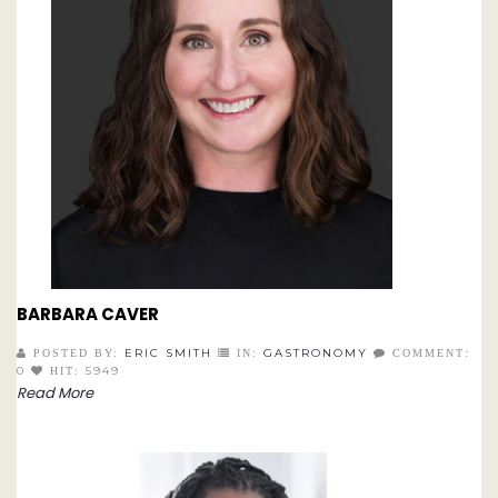
BARBARA CAVER
ERIC SMITH
GASTRONOMY
POSTED BY:
IN:
COMMENT:
0
5949
HIT:
Read More