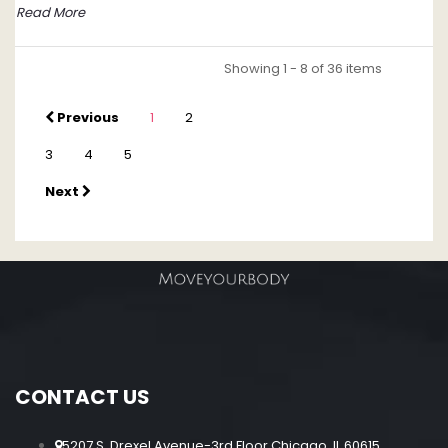
Read More
Showing 1 - 8 of 36 items
Previous
1
2
3
4
5
Next
CONTACT US
5207 S. Drexel Avenue-3rd Floor Chicago, IL 60615