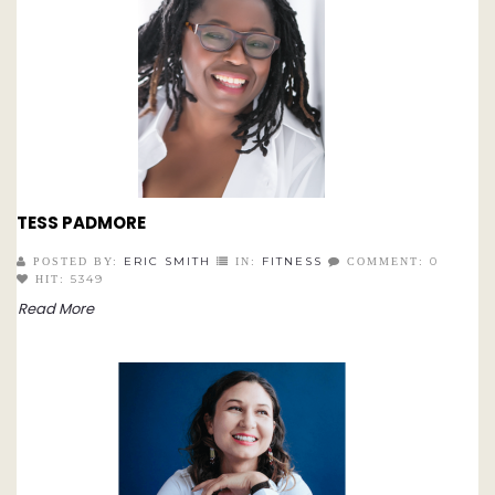
TESS PADMORE
ERIC SMITH
FITNESS
0
POSTED BY:
IN:
COMMENT:
5349
HIT:
Read More