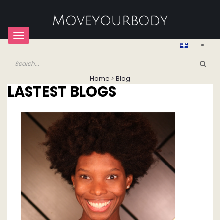
Toggle
navigation
Home
>
Blog
LASTEST BLOGS