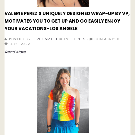
VALERIE PEREZ'S UNIQUELY DESIGNED WRAP-UP BY VP,
MOTIVATES YOU TO GET UP AND GO EASILY ENJOY
YOUR VACATIONS-LOS ANGELE
ERIC SMITH
FITNESS
0
POSTED BY:
IN:
COMMENT:
12322
HIT:
Read More