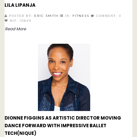
LILA LIPANJA
ERIC SMITH
FITNESS
0
POSTED BY:
IN:
COMMENT:
10849
HIT:
Read More
DIONNE FIGGINS AS ARTISTIC DIRECTOR MOVING
DANCE FORWARD WITH IMPRESSIVE BALLET
TECH(NIQUE)