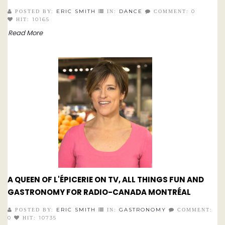
ERIC SMITH
DANCE
0
POSTED BY:
IN:
COMMENT:
10165
HIT:
Read More
A QUEEN OF L'ÉPICERIE ON TV, ALL THINGS FUN AND
GASTRONOMY FOR RADIO-CANADA MONTRÉAL
ERIC SMITH
GASTRONOMY
POSTED BY:
IN:
COMMENT:
0
10735
HIT: