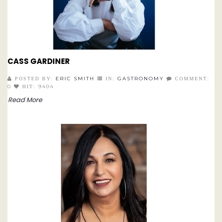
CASS GARDINER
ERIC SMITH
GASTRONOMY
POSTED BY:
IN:
COMMENT:
0
9404
HIT:
Read More