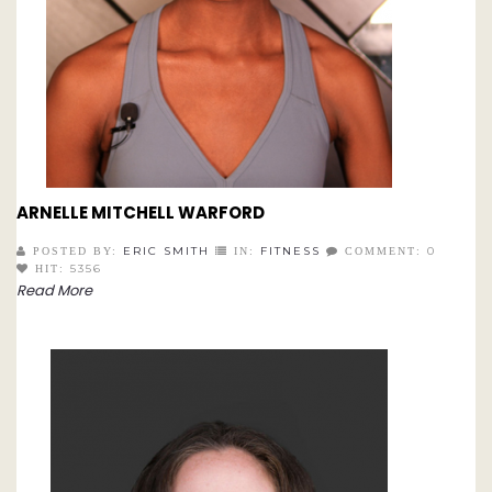
ARNELLE MITCHELL WARFORD
ERIC SMITH
FITNESS
0
POSTED BY:
IN:
COMMENT:
5356
HIT:
Read More