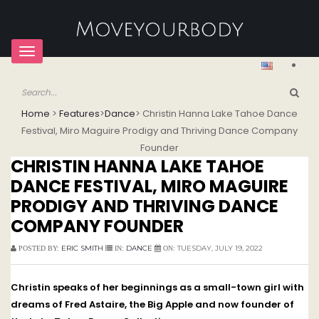
Toggle
navigation
Home
>
Features
>
Dance
>
Christin Hanna Lake Tahoe Dance
Festival, Miro Maguire Prodigy and Thriving Dance Company
Founder
CHRISTIN HANNA LAKE TAHOE
DANCE FESTIVAL, MIRO MAGUIRE
PRODIGY AND THRIVING DANCE
COMPANY FOUNDER
ERIC SMITH
DANCE
TUESDAY, JULY 19, 2022
POSTED BY:
IN:
ON:
Christin speaks of her beginnings as a small-town girl with
dreams of Fred Astaire, the Big Apple and now founder of