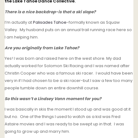
the Lake Tahoe Dance Collective.
There is a nice backdrop-is that a ski slope?
I’m actually at
Palisades Tahoe
-formally known as Squaw
Valley. My husband puts on an annual trail running race here so
I am helping him.
Are you originally from Lake Tahoe?
Yes! I was born and raised here on the west shore. My dad
actually worked for Solomon Ski Racing and I was named after
Christin Cooper who was a famous ski racer. I would have been
very in if I had chosen to be a ski racer-but I saw a few too many
people tumble down an entire downhill course.
So this wasn’t a Lindsey Vonn moment for you?
I was basically in skis the moment I stood up and was good at it
but no. One of the things I used to watch as a kid was Fred
Astaire movies and I was ready to be swept up in that. I was
going to grow up and marry him.