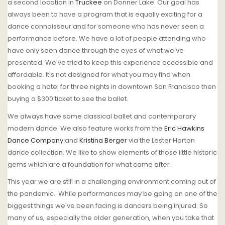
a second location in
Truckee
on Donner Lake. Our goal has
always been to have a program that is equally exciting for a
dance connoisseur and for someone who has never seen a
performance before. We have a lot of people attending who
have only seen dance through the eyes of what we've
presented. We've tried to keep this experience accessible and
affordable. It's not designed for what you may find when
booking a hotel for three nights in downtown San Francisco then
buying a $300 ticket to see the ballet.
We always have some classical ballet and contemporary
modern dance. We also feature works from the
Eric Hawkins
Dance Company
and
Kristina Berger
via the Lester Horton
dance collection. We like to show elements of those little historic
gems which are a foundation for what came after.
This year we are still in a challenging environment coming out of
the pandemic. While performances may be going on one of the
biggest things we've been facing is dancers being injured. So
many of us, especially the older generation, when you take that