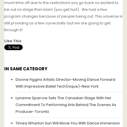
much time off due to the restrictions you go back so excited to
be out on stage then blam (you get hurt). We had a few
program changes because of people being out. This universe is
still providing us a few curve balls-but we are going to get
through it!
Like This
IN SAME CATEGORY
Dionne Figgins Artistic Director-Moving Dance Forward
With Impressive Ballet Tech(nique)-New York
Lynanne Sparrow Sets The Canadian Stage With Her
Commitment To Performing Arts Behind The Scenes As
Producer-Toronto
Timea Wharton Suri Will Move You With Dance Immersion