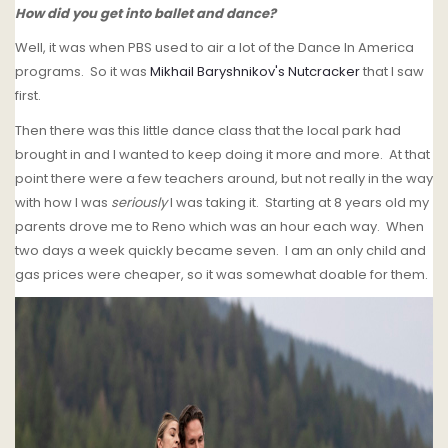
How did you get into ballet and dance?
Well, it was when PBS used to air a lot of the Dance In America
programs. So it was
Mikhail Baryshnikov's Nutcracker
that I saw
first.
Then there was this little dance class that the local park had
brought in and I wanted to keep doing it more and more. At that
point there were a few teachers around, but not really in the way
with how I was
seriously
I was taking it. Starting at 8 years old my
parents drove me to Reno which was an hour each way. When
two days a week quickly became seven. I am an only child and
gas prices were cheaper, so it was somewhat doable for them.