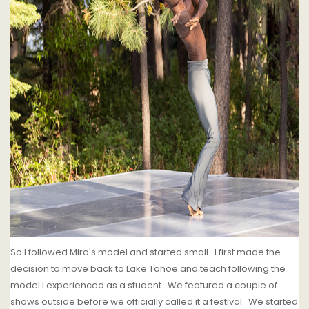
So I followed Miro's model and started small. I first made the
decision to move back to Lake Tahoe and teach following the
model I experienced as a student. We featured a couple of
shows outside before we officially called it a festival. We started