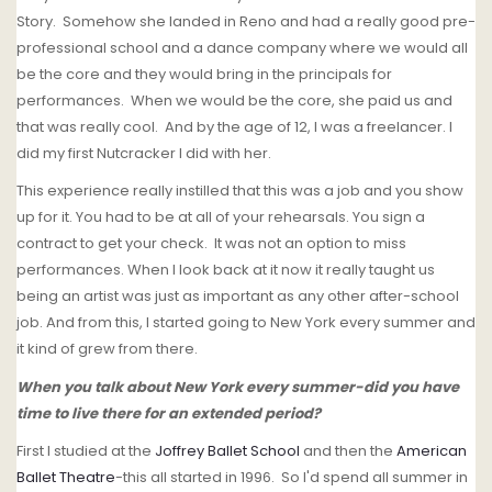
Story. Somehow she landed in Reno and had a really good pre-
professional school and a dance company where we would all
be the core and they would bring in the principals for
performances. When we would be the core, she paid us and
that was really cool. And by the age of 12, I was a freelancer. I
did my first Nutcracker I did with her.
This experience really instilled that this was a job and you show
up for it. You had to be at all of your rehearsals. You sign a
contract to get your check. It was not an option to miss
performances. When I look back at it now it really taught us
being an artist was just as important as any other after-school
job. And from this, I started going to New York every summer and
it kind of grew from there.
When you talk about New York every summer-did you have
time to live there for an extended period?
First I studied at the
Joffrey Ballet School
and then the
American
Ballet Theatre
-this all started in 1996. So I'd spend all summer in