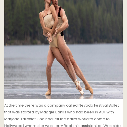
At the time there was a company called Nevada Festival Ballet
that was started by Maggie Banks who had been in ABT with
Marjorie Tallchief. She had left the ballet world to come to
Hollywood where she was Jerry Robbin's assistant on Westside