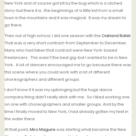
New York and of course got bit by the bug which is a cliched
story-but there it is...the beginnings of a little kid from a small
town in the mountains and it was magical. It was my dream to
go there.
Then out of high school, I did one season with the
Oakland Ballet
.
That was a very short contract-from September to December.
Many who had taken that contract were New York-based
freelancers. This wasn't the best gig-but I wanted to be in New
York. A lot of dancers encouraged me to go because there was
this scene where you could work with a lot of different
choreographers and different groups.
I don't know if it was my upbringing but the huge dance
company thing didn't really stick with me. So I liked working one
on one with choreographers and smaller groups. And by the
time I finally moved to New York, I had already gotten my feet in
the water there.
At that point,
Miro Maguire
was starting what became the New