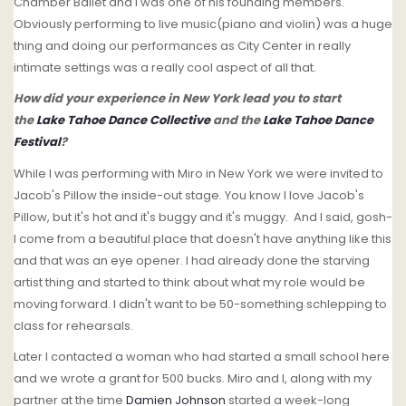
Chamber Ballet and I was one of his founding members.
Obviously performing to live music(piano and violin) was a huge
thing and doing our performances as City Center in really
intimate settings was a really cool aspect of all that.
How did your experience in New York lead you to start
the
Lake Tahoe Dance Collective
and the
Lake Tahoe Dance
Festival
?
While I was performing with Miro in New York we were invited to
Jacob's Pillow the inside-out stage. You know I love Jacob's
Pillow, but it's hot and it's buggy and it's muggy. And I said, gosh-
I come from a beautiful place that doesn't have anything like this
and that was an eye opener. I had already done the starving
artist thing and started to think about what my role would be
moving forward. I didn't want to be 50-something schlepping to
class for rehearsals.
Later I contacted a woman who had started a small school here
and we wrote a grant for 500 bucks. Miro and I, along with my
partner at the time
Damien Johnson
started a week-long