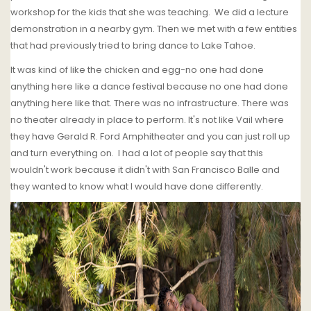
workshop for the kids that she was teaching. We did a lecture
demonstration in a nearby gym. Then we met with a few entities
that had previously tried to bring dance to Lake Tahoe.
It was kind of like the chicken and egg-no one had done
anything here like a dance festival because no one had done
anything here like that. There was no infrastructure. There was
no theater already in place to perform. It's not like Vail where
they have Gerald R. Ford Amphitheater and you can just roll up
and turn everything on. I had a lot of people say that this
wouldn't work because it didn't with San Francisco Balle and
they wanted to know what I would have done differently.