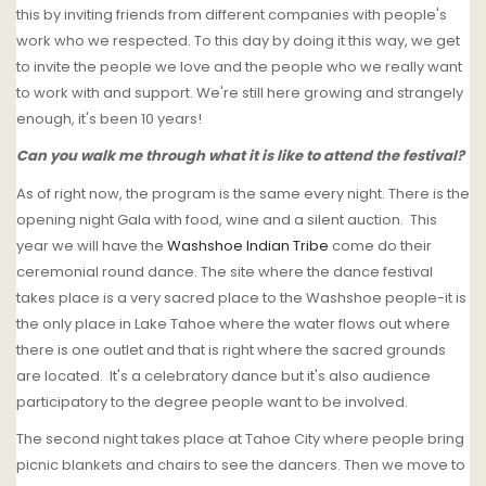
this by inviting friends from different companies with people's
work who we respected. To this day by doing it this way, we get
to invite the people we love and the people who we really want
to work with and support. We're still here growing and strangely
enough, it's been 10 years!
Can you walk me through what it is like to attend the festival?
As of right now, the program is the same every night. There is the
opening night Gala with food, wine and a silent auction. This
year we will have the
Washshoe Indian Tribe
come do their
ceremonial round dance. The site where the dance festival
takes place is a very sacred place to the Washshoe people-it is
the only place in Lake Tahoe where the water flows out where
there is one outlet and that is right where the sacred grounds
are located. It's a celebratory dance but it's also audience
participatory to the degree people want to be involved.
The second night takes place at Tahoe City where people bring
picnic blankets and chairs to see the dancers. Then we move to