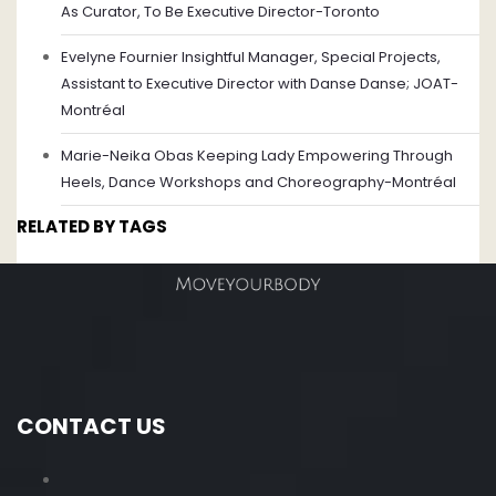
As Curator, To Be Executive Director-Toronto
Evelyne Fournier Insightful Manager, Special Projects,
Assistant to Executive Director with Danse Danse; JOAT-
Montréal
Marie-Neika Obas Keeping Lady Empowering Through
Heels, Dance Workshops and Choreography-Montréal
RELATED BY TAGS
CONTACT US