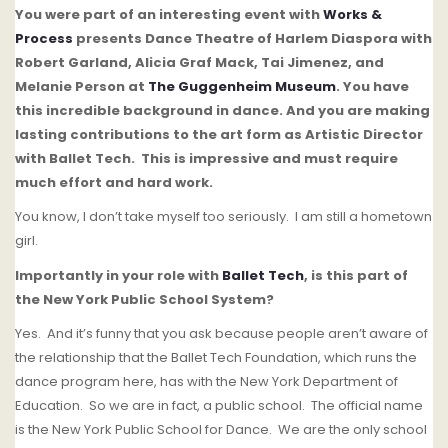
You were part of an interesting event with
Works &
Process
presents Dance Theatre of Harlem Diaspora with
Robert Garland, Alicia Graf Mack, Tai Jimenez, and
Melanie Person at
The Guggenheim Museum
.
You have
this incredible background in dance.
And you are making
lasting contributions to the art form as Artistic Director
with Ballet Tech.
This is impressive and must require
much effort and hard work.
You know, I don’t take myself too seriously. I am still a hometown
girl.
Importantly in your role with
Ballet Tech
, is this part of
the New York Public School System?
Yes. And it’s funny that you ask because people aren’t aware of
the relationship that the Ballet Tech Foundation, which runs the
dance program here, has with the New York Department of
Education.
So we are in fact, a public school.
The official name
is the New York Public School for Dance.
We are the only school