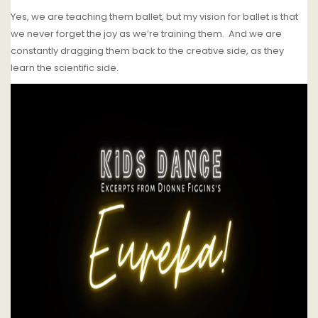
Yes, we are teaching them ballet, but my vision for ballet is that
we never forget the joy as we’re training them.
And we are
constantly dragging them back to the creative side, as they
learn the scientific side.