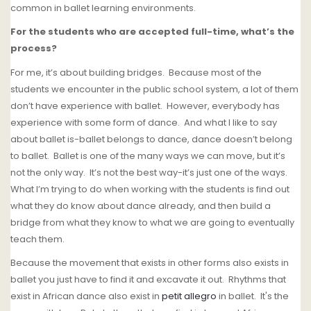
common in ballet learning environments.
For the students who are accepted full-time, what’s the
process?
For me, it’s about building bridges. Because most of the
students we encounter in the public school system, a lot of them
don’t have experience with ballet.
However, everybody has
experience with some form of dance.
And what I like to say
about ballet is-ballet belongs to dance, dance doesn’t belong
to ballet.
Ballet is one of the many ways we can move, but it’s
not the only way. It’s not the best way-it’s just one of the ways.
What I’m trying to do when working with the students is find out
what they do know about dance already, and then build a
bridge from what they know to what we are going to eventually
teach them.
Because the movement that exists in other forms also exists in
ballet you just have to find it and excavate it out. Rhythms that
exist in African dance also exist in
petit allegro
in ballet. It's the