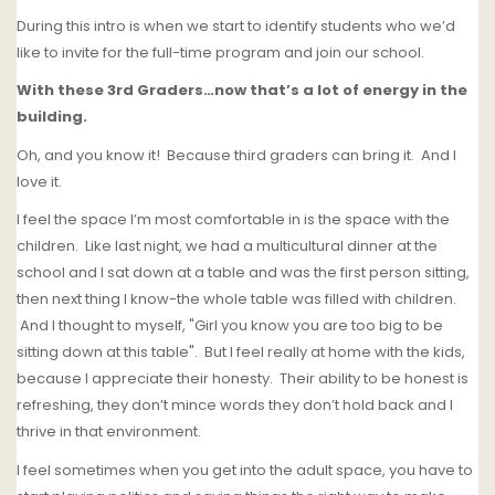
During this intro is when we start to identify students who we’d
like to invite for the full-time program and join our school.
With these 3rd Graders…now that’s a lot of energy in the
building.
Oh, and you know it!
Because third graders can bring it.
And
I
love it.
I feel the space I’m most comfortable in is the space with the
children. Like last night, we had a multicultural dinner at the
school and I sat down at a table and was the first person sitting,
then next thing I know-the whole table was filled with children.
And I thought to myself, "Girl you know you are too big to be
sitting down at this table".
But I feel really at home with the kids,
because I appreciate their honesty.
Their ability to be honest is
refreshing, they don’t mince words they don’t hold back and I
thrive in that environment.
I feel sometimes when you get into the adult space, you have to