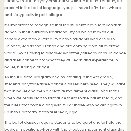
same with tap. Polyrhythms that you find in tap and African, are
present in the ballet language, you just have to find out where
and it’s typically in petit allegro.
It’s important to recognize that the students have families that
dance in their culturally traditional styles which makes
o
ur
school extremely diverse.
We have students who are also
Chinese, Japanese, French and are coming from all over the
world.
So it's trying to discover what they already know in dance
and then connect it to what they will learn and experience in
ballet, building a bridge.
As the full-time program begins, starting in the 4th grade,
students only take three dance classes per week.
They will take
two in ballet and then a creative movement class.
And that’s
when we really start to introduce them to the ballet studio, and
the rules that come along with it.
For those who haven’t grown
up in this art form, it can feel really rigid.
T
he ballet classes require students to be quiet and to hold their
bodies in position, where with the creative movement class this