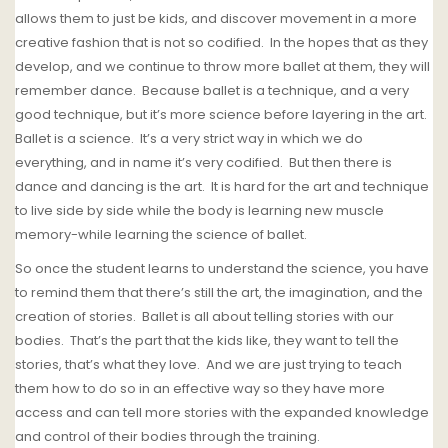
allows them to just be kids, and discover movement in a more
creative fashion that is not so codified.
In the hopes that as they
develop, and we continue to throw more ballet at them, they will
remember dance.
Because ballet is a technique, and a very
good technique, but it’s more science before layering in the art.
Ballet is a science. It’s a very strict way in which we do
everything, and in name it’s very codified.
But then there is
dance and dancing is the art.
It is hard for the art and technique
to live side by side while the body is learning new muscle
memory-while learning the science of ballet.
So once the student learns to understand the science, you have
to remind them that there’s still the art, the imagination, and the
creation of stories.
Ballet is all about telling stories with our
bodies.
That’s the part that the kids like, they want to tell the
stories, that’s what they love.
And we are just trying to teach
them how to do so in an effective way so they have more
access and can tell more stories with the expanded knowledge
and control of their bodies through the training.