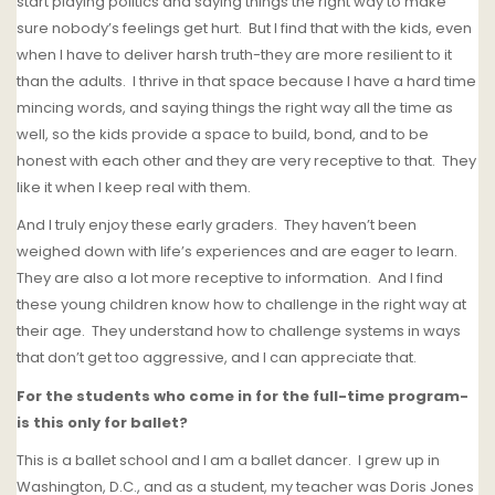
start playing politics and saying things the right way to make
sure nobody’s feelings get hurt.
But I find that with the kids, even
when I have to deliver harsh truth-they are more resilient to it
than the adults.
I thrive in that space because I have a hard time
mincing words, and saying things the right way all the time as
well, so the kids provide a space to build, bond, and to be
honest with each other and they are very receptive to that.
They
like it when I keep real with them.
And I truly enjoy these early graders. They haven’t been
weighed down with life’s experiences and are eager to learn.
They are also a lot more receptive to information.
And I find
these young children know how to challenge in the right way at
their age. They understand how to challenge systems in ways
that don’t get too aggressive, and I can appreciate that.
For the students who come in for the full-time program-
is this only for ballet?
This is a ballet school and I am a ballet dancer.
I grew up in
Washington, D.C., and as a student, my teacher was Doris Jones