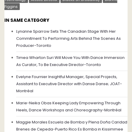
Figgins
IN SAME CATEGORY
Lynanne Sparrow Sets The Canadian Stage With Her
Commitment To Performing Arts Behind The Scenes As
Producer-Toronto
Timea Wharton Suri Will Move You With Dance Immersion
As Curator, To Be Executive Director-Toronto
Evelyne Fournier Insightful Manager, Special Projects,
Assistant to Executive Director with Danse Danse; JOAT-
Montréal
Marie-Neika Obas Keeping Lady Empowering Through
Heels, Dance Workshops and Choreography-Montréal
Maggie Morales Escuela de Bomba y Plena Doña Caridad
Brenes de Cepeda-Puerto Rico Es Bomba in Kissimmee