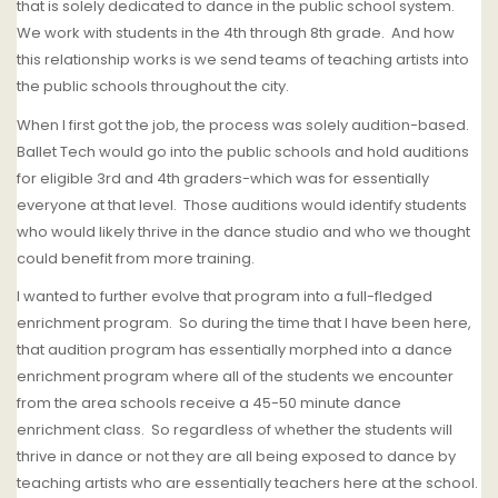
that is solely dedicated to dance in the public school system.
We work with students in the 4th through 8th grade.
And how
this relationship works is we send teams of teaching artists into
the public schools throughout the city.
When I first got the job, the process was solely audition-based.
Ballet Tech
would go into the public schools and hold auditions
for eligible 3rd and 4th graders-which was for essentially
everyone at that level.
Those auditions would identify students
who would likely thrive in the dance studio and who we thought
could benefit from more training.
I wanted to further evolve that program into a full-fledged
enrichment program.
So during the time that I have been here,
that audition program has essentially morphed into a dance
enrichment program where all of the students we encounter
from the area schools receive a 45-50 minute dance
enrichment class.
So regardless of whether the students will
thrive in dance or not they are all being exposed to dance by
teaching artists who are essentially teachers here at the school.