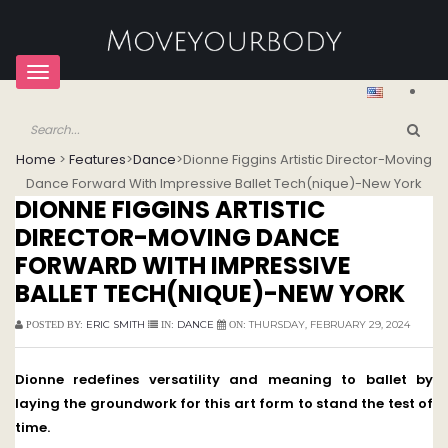
Toggle
navigation
Home
>
Features
>
Dance
>
Dionne Figgins Artistic Director-Moving
Dance Forward With Impressive Ballet Tech(nique)-New York
DIONNE FIGGINS ARTISTIC
DIRECTOR-MOVING DANCE
FORWARD WITH IMPRESSIVE
BALLET TECH(NIQUE)-NEW YORK
ERIC SMITH
DANCE
THURSDAY, FEBRUARY 29, 2024
POSTED BY:
IN:
ON:
Dionne redefines versatility and meaning to ballet by
laying the groundwork for this art form to stand the test of
time.