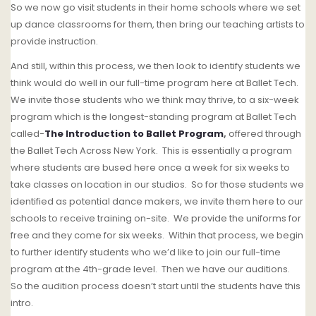
So we now go visit students in their home schools where we set
up dance classrooms for them, then bring our teaching artists to
provide instruction.
And still, within this process, we then look to identify students we
think would do well in our full-time program here at Ballet Tech.
W
e invite those students who we think may thrive, to a six-week
program which is the longest-standing program at Ballet Tech
called-
The Introduction to Ballet Program
,
offered through
the Ballet Tech Across New York. This is essentially a program
where students are bused here once a week for six weeks to
take classes on location in our studios.
So for those students we
identified as potential dance makers, we invite them here to our
schools to receive training on-site.
We provide the uniforms for
free and they come for six weeks.
Within that process, we begin
to further identify students who we’d like to join our full-time
program at the 4th-grade level.
Then we have our auditions.
So the audition process doesn’t start until the students have this
intro.