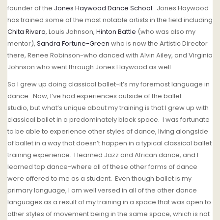
founder of the
Jones Haywood Dance School
.
Jones Haywood
has trained some of the most notable artists in the field including
Chita Rivera
, Louis Johnson,
Hinton Battle
(who was also my
mentor),
Sandra Fortune-Green
who is now the Artistic Director
there, Renee Robinson-who danced with Alvin Ailey, and Virginia
Johnson who went through Jones Haywood as well.
So I grew up doing classical ballet-it’s my foremost language in
dance.
Now, I’ve had experiences outside of the ballet
studio,
but w
hat’s unique about my training is that I grew up with
classical ballet in a predominately black space. I was fortunate
to be able to experience other styles of dance, living alongside
of ballet in a way that doesn’t happen in a typical classical ballet
training experience.
I learned Jazz and African dance, and I
learned tap dance-where all of these other forms of dance
were offered to me as a student.
Even though ballet is my
primary language, I am well versed in all of the other dance
languages as a result of my training in a space that was open to
other styles of movement being in the same space, which is not