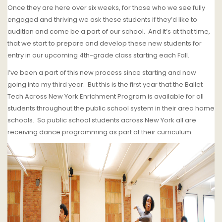
Once they are here over six weeks, for those who we see fully
engaged and thriving we ask these students if they’d like to
audition and come be a part of our school.
And it’s at that time,
that we start to prepare and develop these new students for
entry in our upcoming 4th-grade class starting each Fall.
I’ve been a part of this new process since starting and now
going into my third year. But this is the first year that the Ballet
Tech Across New York Enrichment Program is available for all
students throughout the public school system in their area home
schools.
So public school students across New York all are
receiving dance programming as part of their curriculum.