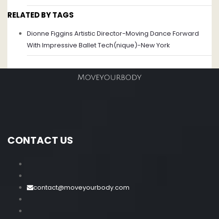
RELATED BY TAGS
Dionne Figgins Artistic Director-Moving Dance Forward
With Impressive Ballet Tech(nique)-New York
CONTACT US
contact@moveyourbody.com