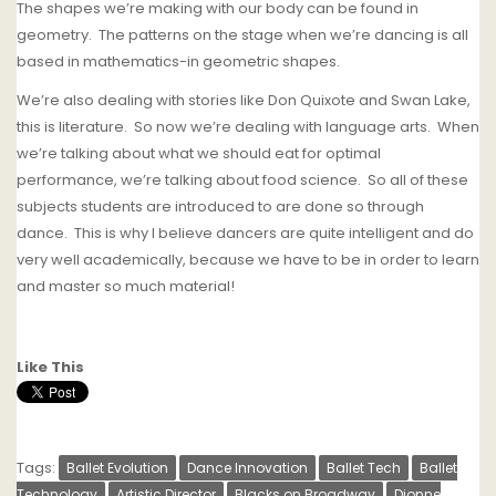
The shapes we’re making with our body can be found in
geometry.
The patterns on the stage when we’re dancing is all
based in mathematics-in geometric shapes.
We’re also dealing with stories like Don Quixote and Swan Lake,
this is literature.
So now we’re dealing with language arts.
When
we’re talking about what we should eat for optimal
performance, we’re talking about food science.
So all of these
subjects students are introduced to are done so through
dance.
T
his is why I believe dancers are quite intelligent and do
very well academically, because we have to be in order to learn
and master so much material!
Like This
Tags:
Ballet Evolution
Dance Innovation
Ballet Tech
Ballet
Technology
Artistic Director
Blacks on Broadway
Dionne