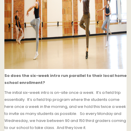
So does the six-week intro run parallel to their local home
school enrollment?
The initial six-week intro is on-site once a week.
It’s a field trip
essentially.
It’s a field trip program where the students come
here once a week in the morning, and we hold this twice a week
to invite as many students as possible.
So every Monday and
Wednesday, we have between 90 and 150 third graders coming
to our school to take class. And they love it.