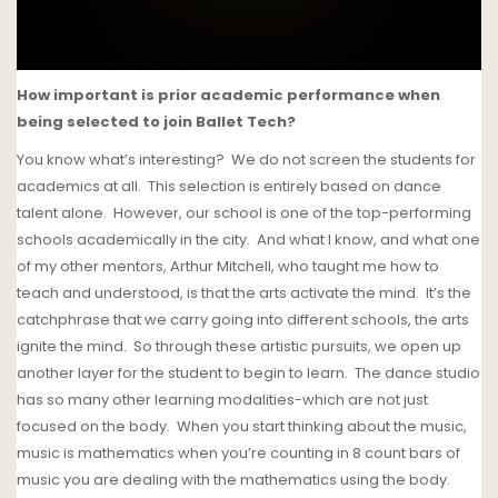
How important is prior academic performance when
being selected to join Ballet Tech?
You know what’s interesting?
We do not screen the students for
academics at all.
This selection is entirely based on dance
talent alone.
However, our school is one of the top-performing
schools academically in the city.
And what I know, and what one
of my other mentors, Arthur Mitchell, who taught me how to
teach and understood, is that the arts activate the mind.
It’s the
catchphrase that we carry going into different schools, the arts
ignite the mind.
So through these artistic pursuits, we open up
another layer for the student to begin to learn.
The dance studio
has so many other learning modalities-which are not just
focused on the body.
When you start thinking about the music,
music is mathematics when you’re counting in 8 count bars of
music you are dealing with the mathematics using the body.